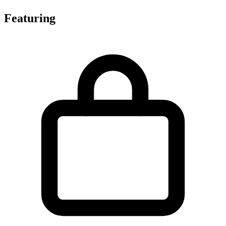
Featuring