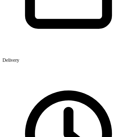
Delivery