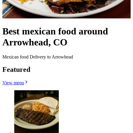
Best mexican food around
Arrowhead, CO
Mexican food Delivery to Arrowhead
Featured
View menu