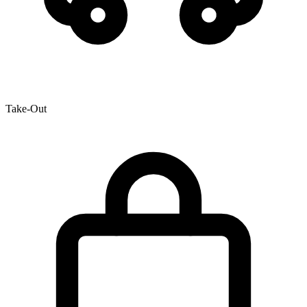
Take-Out