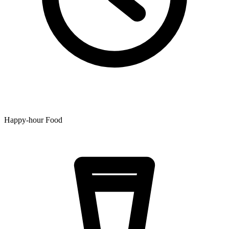
Happy-hour Food