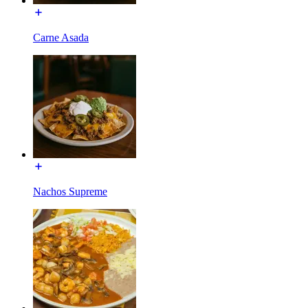
Carne Asada
Nachos Supreme