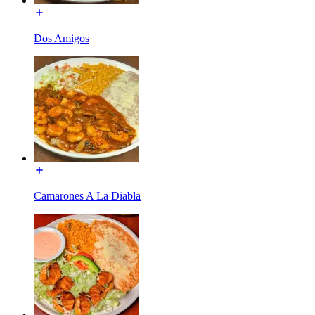
Dos Amigos
Camarones A La Diabla