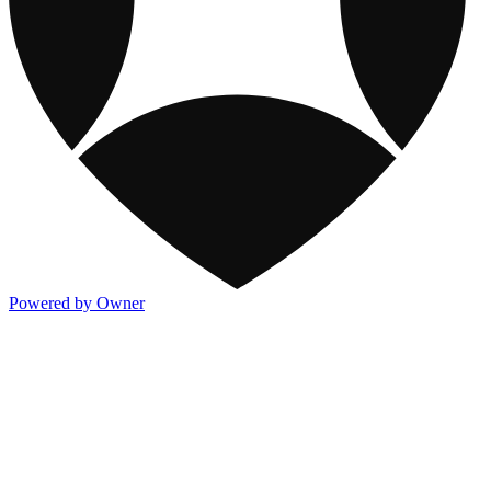
Powered by Owner