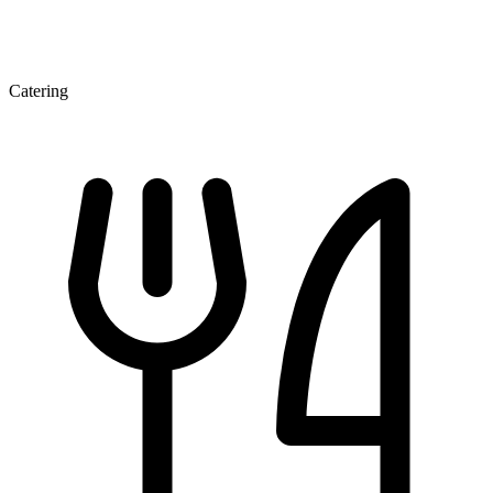
Catering