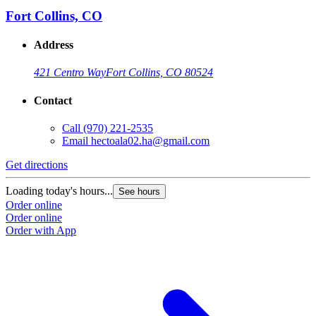
Fort Collins, CO
Address
421 Centro Way
Fort Collins, CO 80524
Contact
Call
(970) 221-2535
Email
hectoala02.ha@gmail.com
Get directions
Loading today's hours...
See hours
Order online
Order online
Order with App