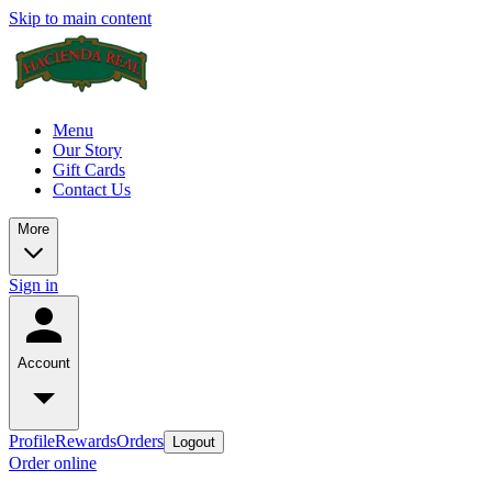
Skip to main content
Menu
Our Story
Gift Cards
Contact Us
More
Sign in
Account
Profile
Rewards
Orders
Logout
Order online