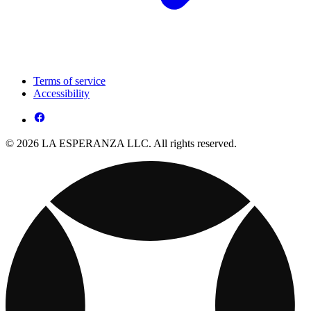
Terms of service
Accessibility
© 2026 LA ESPERANZA LLC. All rights reserved.