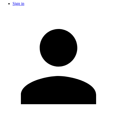
Sign in