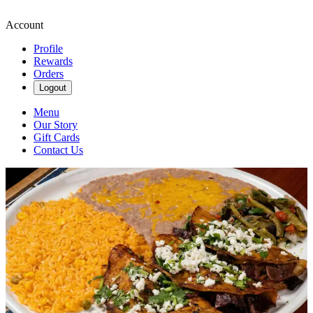
Account
Profile
Rewards
Orders
Logout
Menu
Our Story
Gift Cards
Contact Us