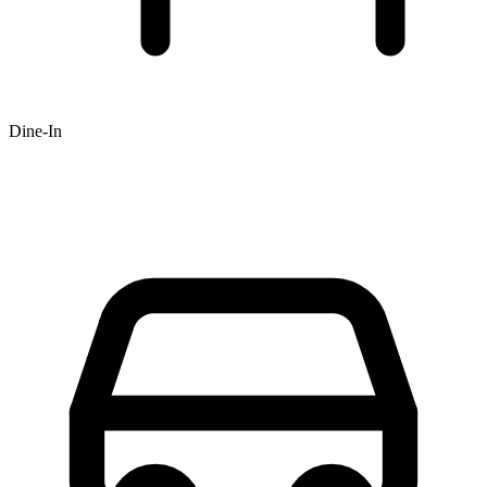
Dine-In