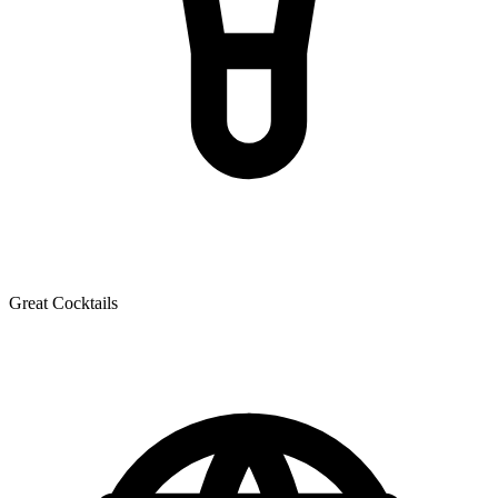
Great Cocktails