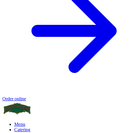
Order online
Menu
Catering