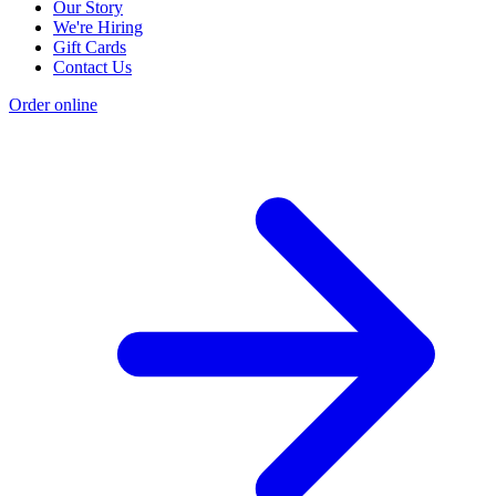
Our Story
We're Hiring
Gift Cards
Contact Us
Order online