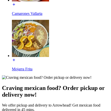
Camarones Vallarta
Mojarra Frita
Craving mexican food? Order pickup or
delivery now!
We offer pickup and delivery to Arrowhead! Get mexican food
delivered in 45 mins.