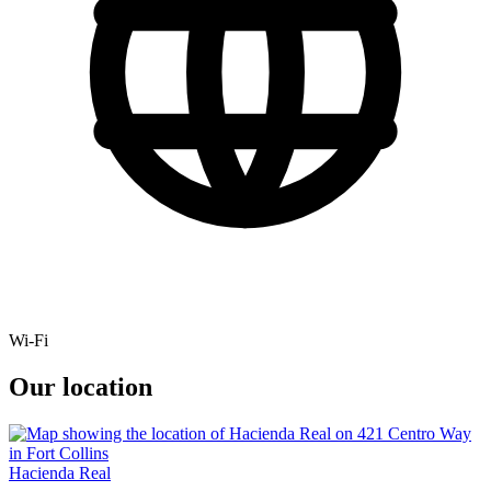
Wi-Fi
Our location
Hacienda Real