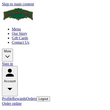
Skip to main content
Menu
Our Story
Gift Cards
Contact Us
More
Sign in
Account
Profile
Rewards
Orders
Logout
Order online