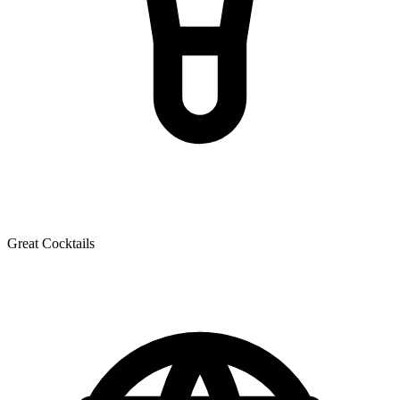
Great Cocktails