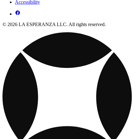
Accessibility
© 2026 LA ESPERANZA LLC. All rights reserved.