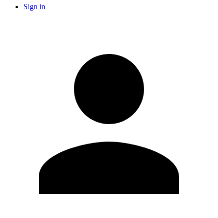
Sign in