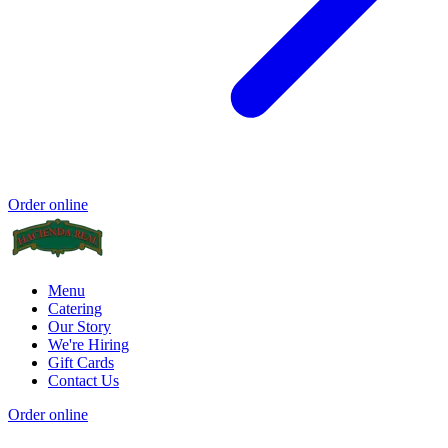
Order online
Menu
Catering
Our Story
We're Hiring
Gift Cards
Contact Us
Order online