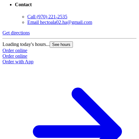
Contact
Call
(970) 221-2535
Email
hectoala02.ha@gmail.com
Get directions
Loading today's hours...
See hours
Order online
Order online
Order with App