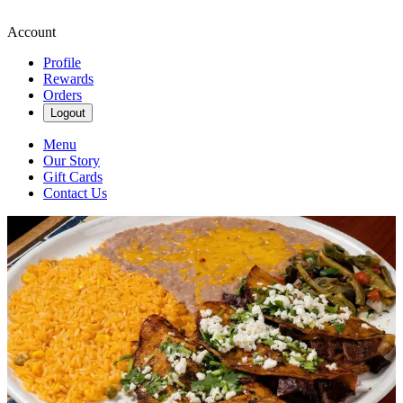
Account
Profile
Rewards
Orders
Logout
Menu
Our Story
Gift Cards
Contact Us