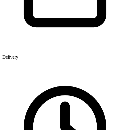
Delivery