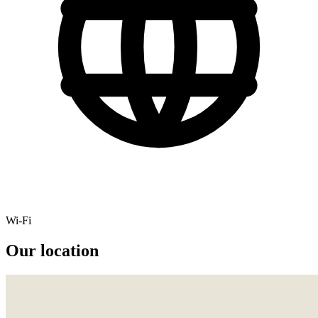
Wi-Fi
Our location