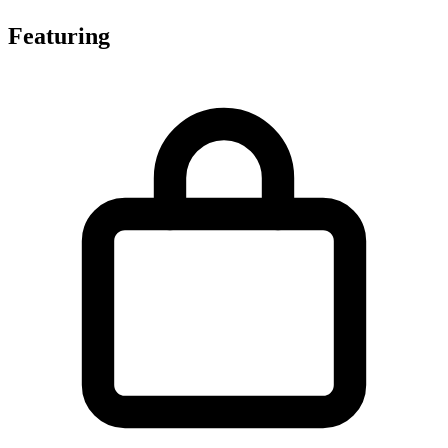
Featuring