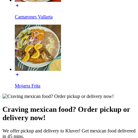
Camarones Vallarta
Mojarra Frita
Craving mexican food? Order pickup or
delivery now!
We offer pickup and delivery to Kluver! Get mexican food delivered
in 45 mins.