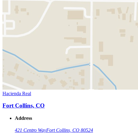
Hacienda Real
Fort Collins, CO
Address
421 Centro Way
Fort Collins, CO 80524