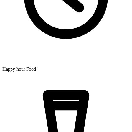
Happy-hour Food