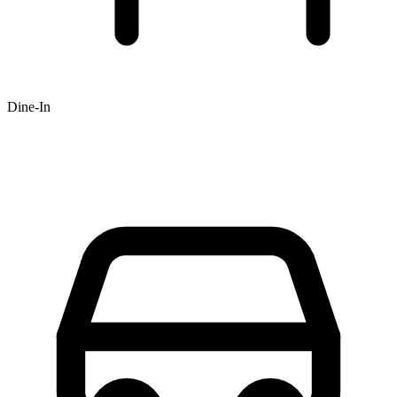
Dine-In