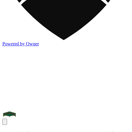
Powered by Owner