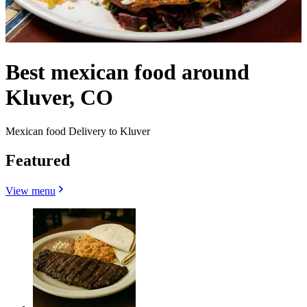
Best mexican food around
Kluver, CO
Mexican food Delivery to Kluver
Featured
View menu