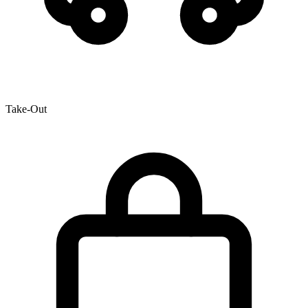
Take-Out