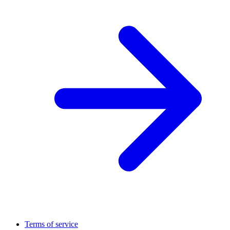
Terms of service