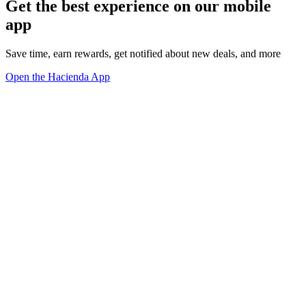
Get the best experience on our mobile
app
Save time, earn rewards, get notified about new deals, and more
Open the Hacienda App