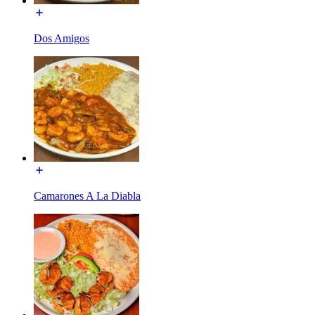
Dos Amigos
Camarones A La Diabla