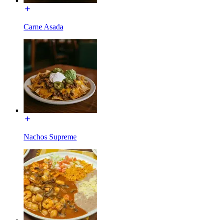
Carne Asada
Nachos Supreme