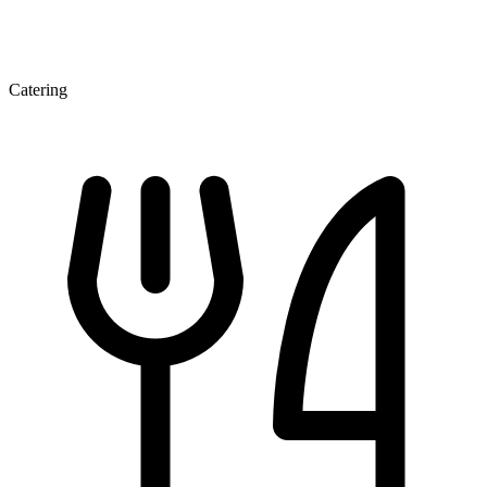
Catering