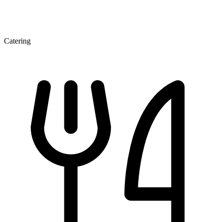
Catering