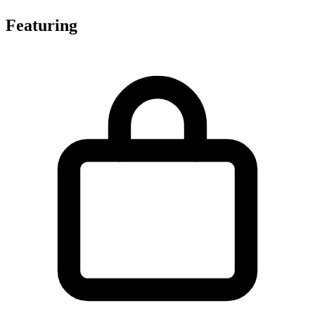
Featuring