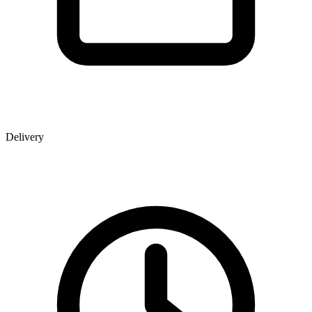
Delivery