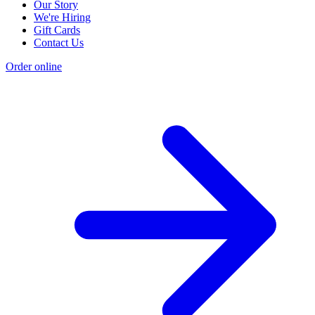
Our Story
We're Hiring
Gift Cards
Contact Us
Order online