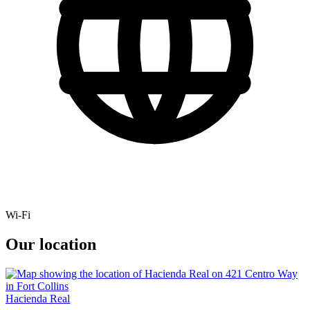
Wi-Fi
Our location
Hacienda Real