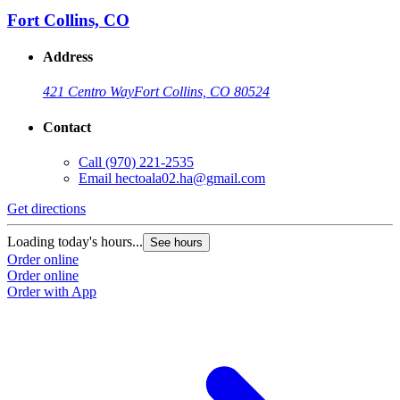
Fort Collins, CO
Address
421 Centro Way
Fort Collins, CO 80524
Contact
Call
(970) 221-2535
Email
hectoala02.ha@gmail.com
Get directions
Loading today's hours...
See hours
Order online
Order online
Order with App