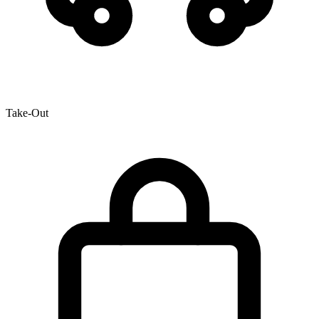
Take-Out