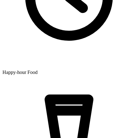
Happy-hour Food