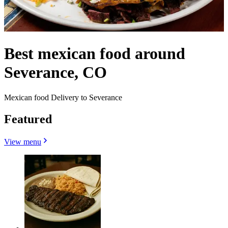
Best mexican food around
Severance, CO
Mexican food Delivery to Severance
Featured
View menu