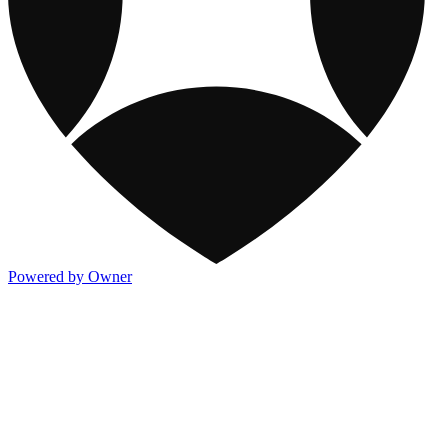
Powered by Owner