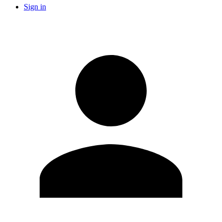
Sign in