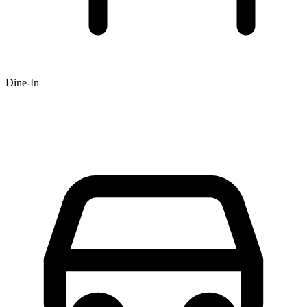
Dine-In