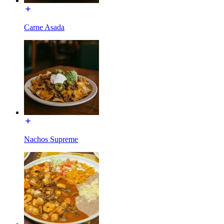
Carne Asada
Nachos Supreme