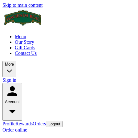
Skip to main content
Menu
Our Story
Gift Cards
Contact Us
More
Sign in
Account
Profile
Rewards
Orders
Logout
Order online