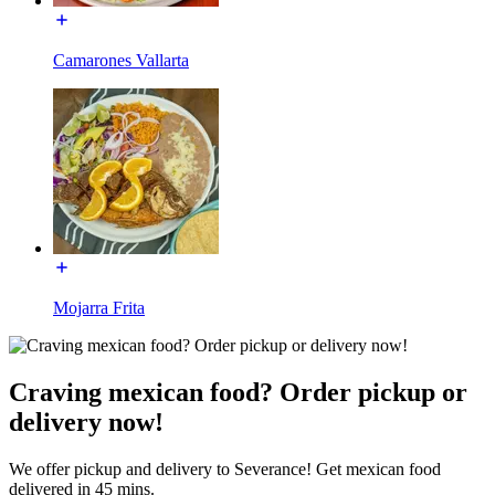
Camarones Vallarta
Mojarra Frita
Craving mexican food? Order pickup or
delivery now!
We offer pickup and delivery to Severance! Get mexican food
delivered in 45 mins.