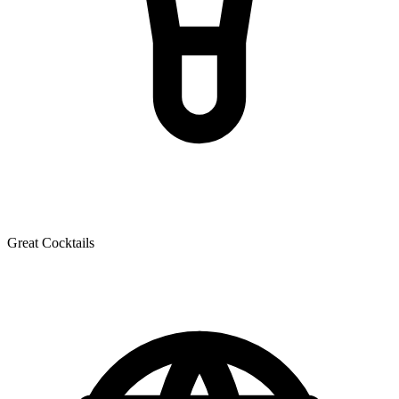
Great Cocktails