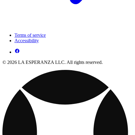
Terms of service
Accessibility
© 2026 LA ESPERANZA LLC. All rights reserved.