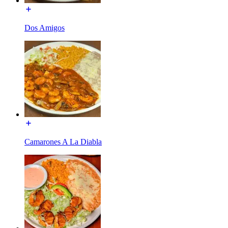
Dos Amigos
Camarones A La Diabla