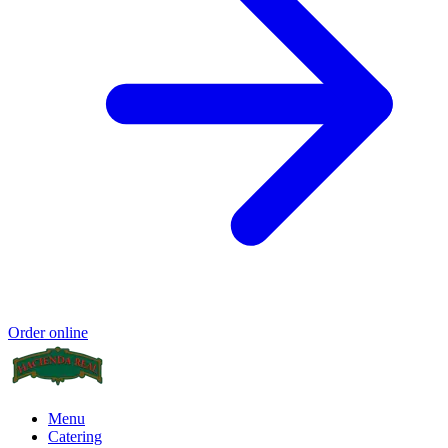
Order online
Menu
Catering