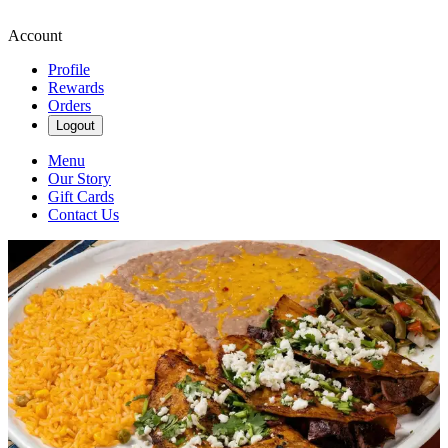
Account
Profile
Rewards
Orders
Logout
Menu
Our Story
Gift Cards
Contact Us