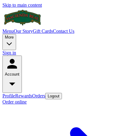
Skip to main content
Menu
Our Story
Gift Cards
Contact Us
More
Sign in
Account
Profile
Rewards
Orders
Logout
Order online