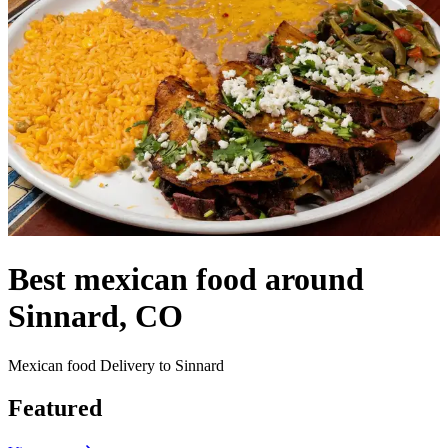
Best mexican food around
Sinnard, CO
Mexican food Delivery to Sinnard
Featured