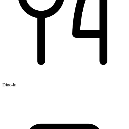
Dine-In