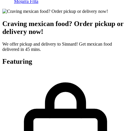
Mojarra Frita
Craving mexican food? Order pickup or
delivery now!
We offer pickup and delivery to Sinnard! Get mexican food
delivered in 45 mins.
Featuring