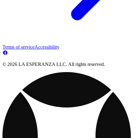
Terms of service
Accessibility
© 2026 LA ESPERANZA LLC. All rights reserved.