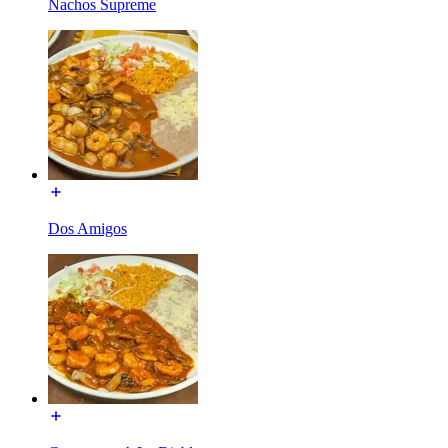
Nachos Supreme
Dos Amigos