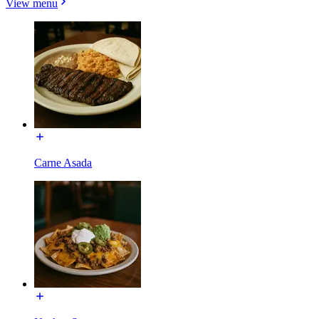
View menu
Carne Asada