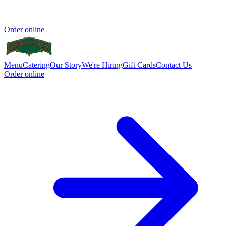
Order online
Menu
Catering
Our Story
We're Hiring
Gift Cards
Contact Us
Order online