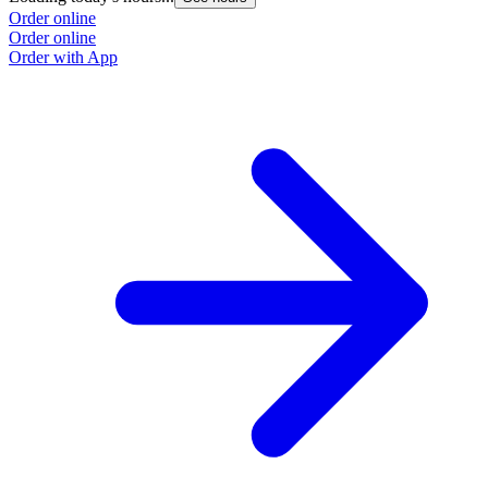
Order online
Order online
Order with App