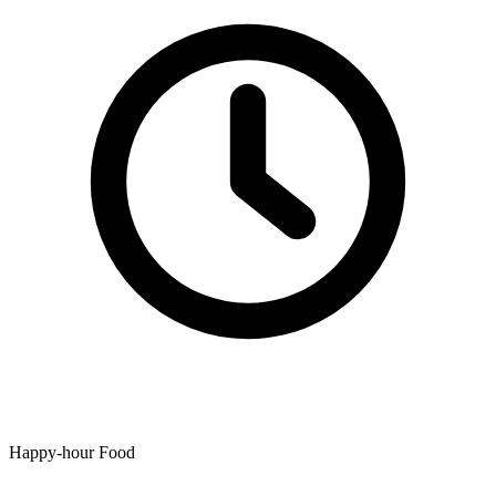
Happy-hour Food