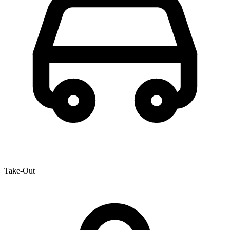
Take-Out