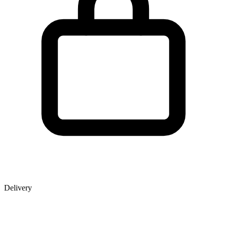
Delivery