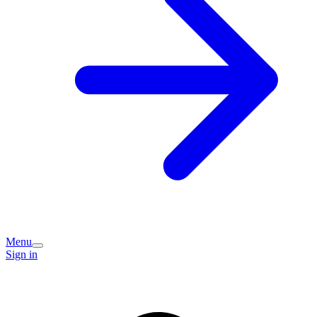
Menu
Sign in