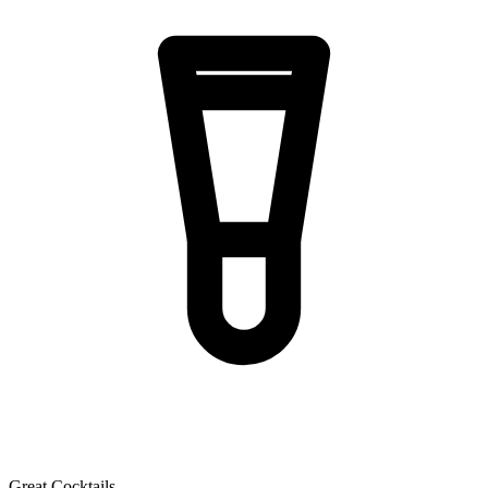
Great Cocktails