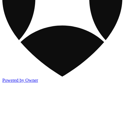
Powered by Owner