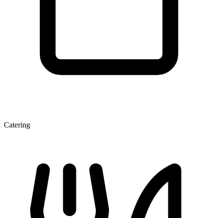
Catering