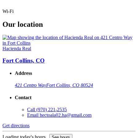
Wi-Fi
Our location
Hacienda Real
Fort Collins, CO
Address
421 Centro Way
Fort Collins, CO 80524
Contact
Call
(970) 221-2535
Email
hectoala02.ha@gmail.com
Get directions
Loading today's hours...
See hours