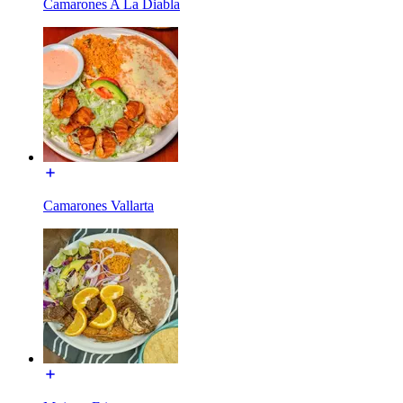
Camarones A La Diabla
Camarones Vallarta