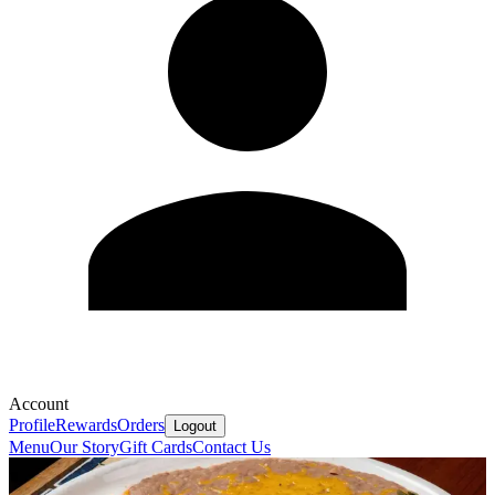
Account
Profile
Rewards
Orders
Logout
Menu
Our Story
Gift Cards
Contact Us