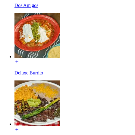
Dos Amigos
Deluxe Burrito