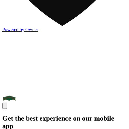
Powered by Owner
Get the best experience on our mobile
app