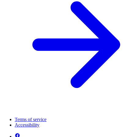
Terms of service
Accessibility