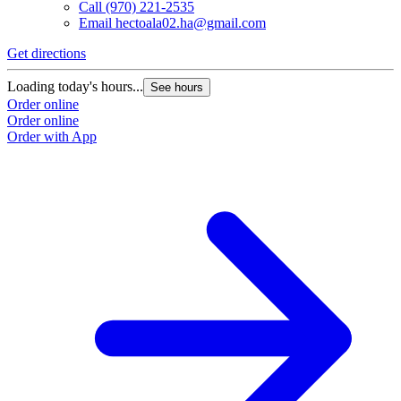
Call
(970) 221-2535
Email
hectoala02.ha@gmail.com
Get directions
Loading today's hours...
See hours
Order online
Order online
Order with App