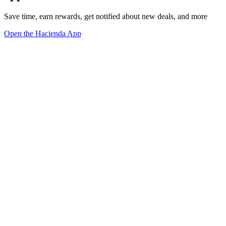
Save time, earn rewards, get notified about new deals, and more
Open the Hacienda App