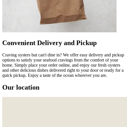
Convenient Delivery and Pickup
Craving oysters but can't dine in? We offer easy delivery and pickup
options to satisfy your seafood cravings from the comfort of your
home. Simply place your order online, and enjoy our fresh oysters
and other delicious dishes delivered right to your door or ready for a
quick pickup. Enjoy a taste of the ocean wherever you are.
Our location