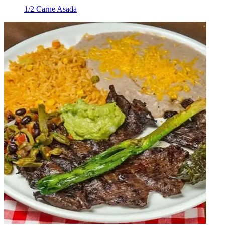
1/2 Carne Asada