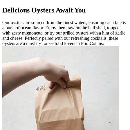
Delicious Oysters Await You
Our oysters are sourced from the finest waters, ensuring each bite is
a burst of ocean flavor. Enjoy them raw on the half shell, topped
with zesty mignonette, or try our grilled oysters with a hint of garlic
and cheese. Perfectly paired with our refreshing cocktails, these
oysters are a must-try for seafood lovers in Fort Collins.