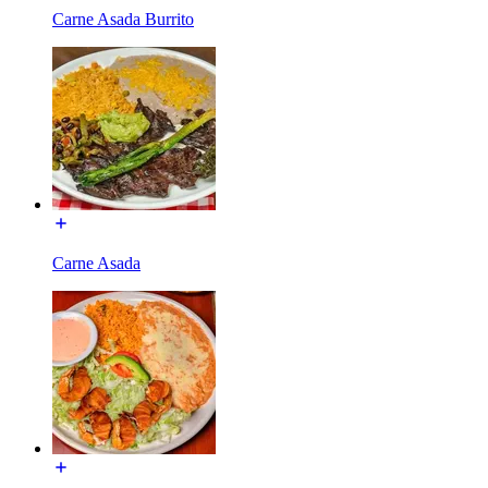
Carne Asada Burrito
Carne Asada