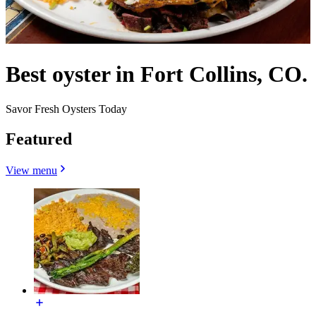
Best oyster in Fort Collins, CO.
Savor Fresh Oysters Today
Featured
View menu