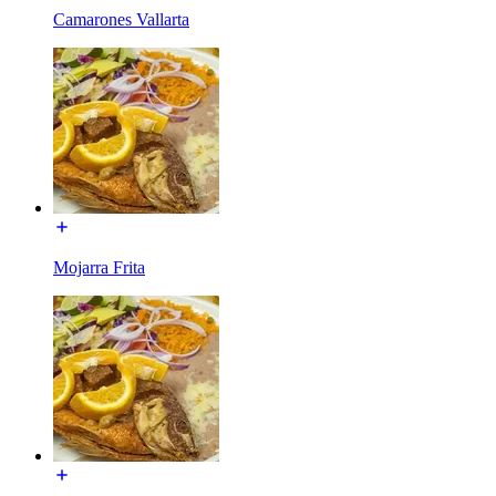
Camarones Vallarta
Mojarra Frita