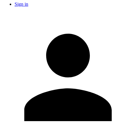
Sign in