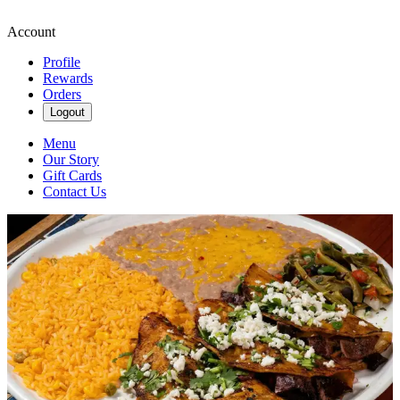
Account
Profile
Rewards
Orders
Logout
Menu
Our Story
Gift Cards
Contact Us