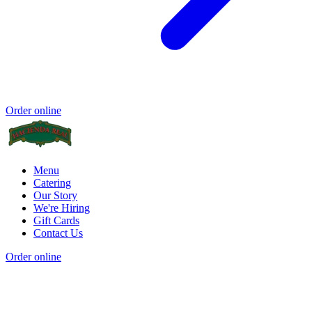
Order online
Menu
Catering
Our Story
We're Hiring
Gift Cards
Contact Us
Order online