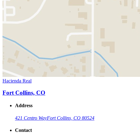
Hacienda Real
Fort Collins, CO
Address
421 Centro Way
Fort Collins, CO 80524
Contact