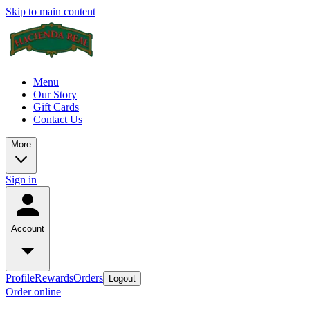
Skip to main content
Menu
Our Story
Gift Cards
Contact Us
More
Sign in
Account
Profile
Rewards
Orders
Logout
Order online