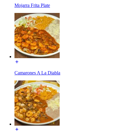
Mojarra Frita Plate
Camarones A La Diabla