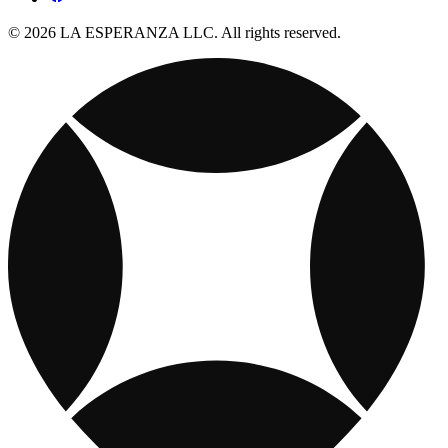
© 2026 LA ESPERANZA LLC. All rights reserved.