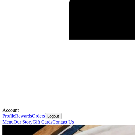
Account
Profile
Rewards
Orders
Logout
Menu
Our Story
Gift Cards
Contact Us