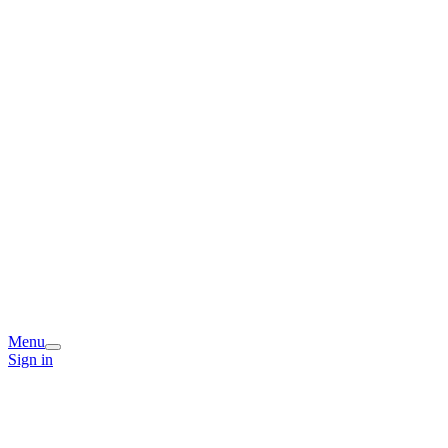
Menu
Sign in