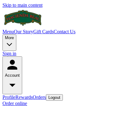
Skip to main content
Menu
Our Story
Gift Cards
Contact Us
More
Sign in
Account
Profile
Rewards
Orders
Logout
Order online