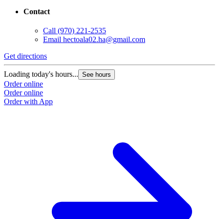
Contact
Call
(970) 221-2535
Email
hectoala02.ha@gmail.com
Get directions
Loading today's hours...
See hours
Order online
Order online
Order with App