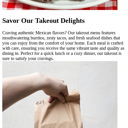
Savor Our Takeout Delights
Craving authentic Mexican flavors? Our takeout menu features
mouthwatering burritos, zesty tacos, and fresh seafood dishes that
you can enjoy from the comfort of your home. Each meal is crafted
with care, ensuring you receive the same vibrant taste and quality as
dining in. Perfect for a quick lunch or a cozy dinner, our takeout is
sure to satisfy your cravings.