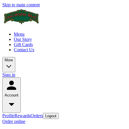
Skip to main content
Menu
Our Story
Gift Cards
Contact Us
More
Sign in
Account
Profile
Rewards
Orders
Logout
Order online