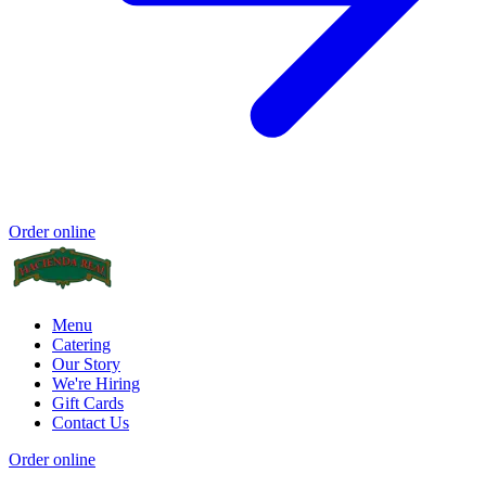
Order online
Menu
Catering
Our Story
We're Hiring
Gift Cards
Contact Us
Order online