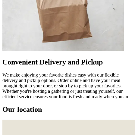
Convenient Delivery and Pickup
We make enjoying your favorite dishes easy with our flexible
delivery and pickup options. Order online and have your meal
brought right to your door, or stop by to pick up your favorites.
Whether you're hosting a gathering or just treating yourself, our
efficient service ensures your food is fresh and ready when you are.
Our location