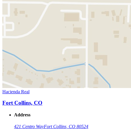
Hacienda Real
Fort Collins, CO
Address
421 Centro Way
Fort Collins, CO 80524