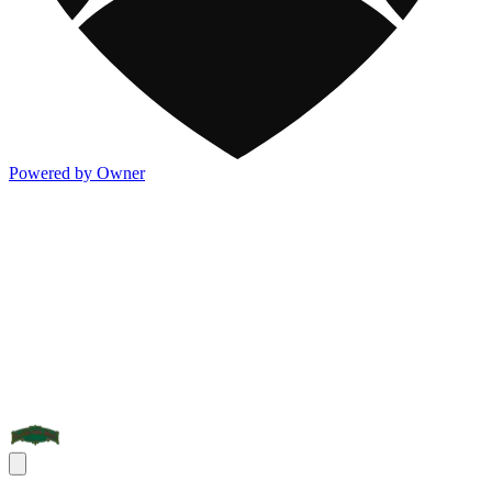
Powered by Owner