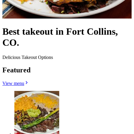
Best takeout in Fort Collins,
CO.
Delicious Takeout Options
Featured
View menu