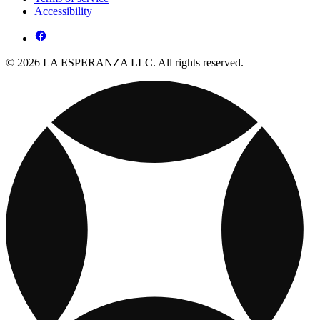
Accessibility
© 2026 LA ESPERANZA LLC. All rights reserved.