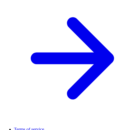
Terms of service