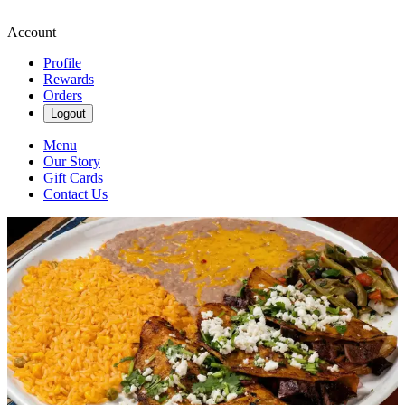
Account
Profile
Rewards
Orders
Logout
Menu
Our Story
Gift Cards
Contact Us