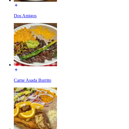
Dos Amigos
Carne Asada Burrito