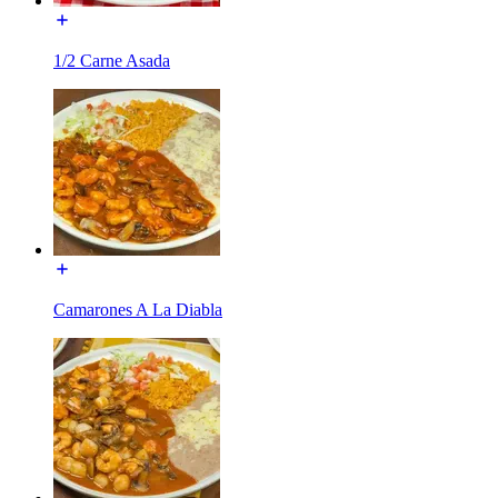
1/2 Carne Asada
Camarones A La Diabla