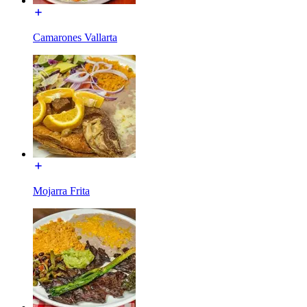
Camarones Vallarta
Mojarra Frita