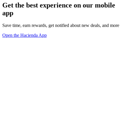
Get the best experience on our mobile
app
Save time, earn rewards, get notified about new deals, and more
Open the Hacienda App