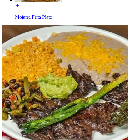
Mojarra Frita Plate