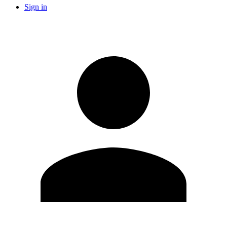
Sign in