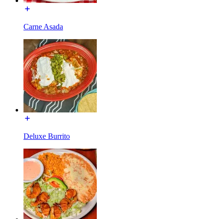
Carne Asada
Deluxe Burrito