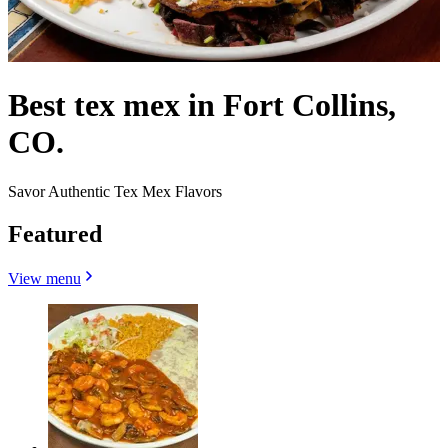
Best tex mex in Fort Collins,
CO.
Savor Authentic Tex Mex Flavors
Featured
View menu