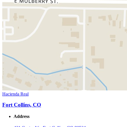
Hacienda Real
Fort Collins, CO
Address