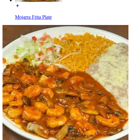
Mojarra Frita Plate