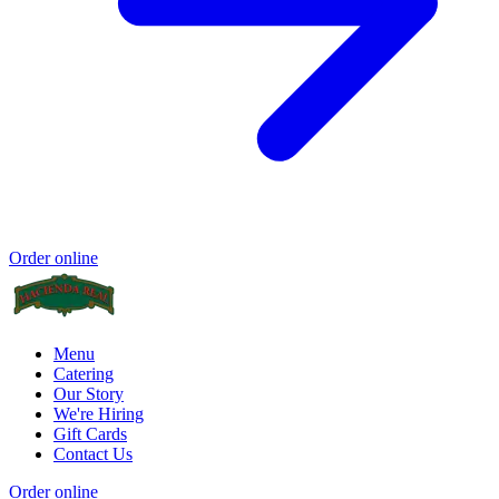
Order online
Menu
Catering
Our Story
We're Hiring
Gift Cards
Contact Us
Order online