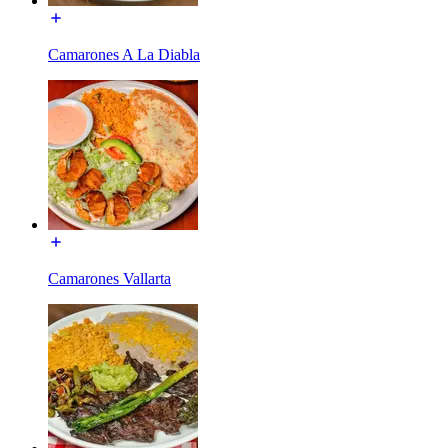
Camarones A La Diabla
Camarones Vallarta