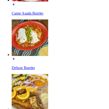
Carne Asada Burrito
Deluxe Burrito