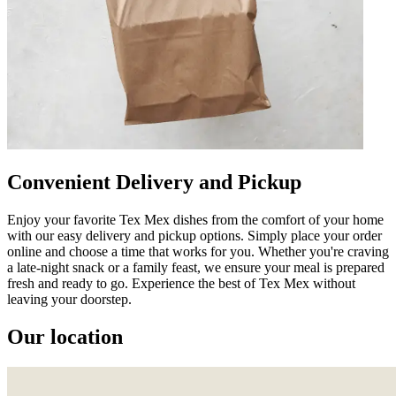
Convenient Delivery and Pickup
Enjoy your favorite Tex Mex dishes from the comfort of your home
with our easy delivery and pickup options. Simply place your order
online and choose a time that works for you. Whether you're craving
a late-night snack or a family feast, we ensure your meal is prepared
fresh and ready to go. Experience the best of Tex Mex without
leaving your doorstep.
Our location