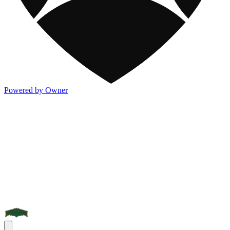
Powered by Owner