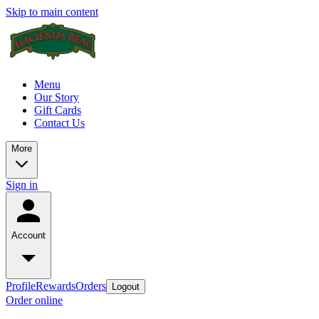
Skip to main content
Menu
Our Story
Gift Cards
Contact Us
More
Sign in
Account
Profile
Rewards
Orders
Logout
Order online