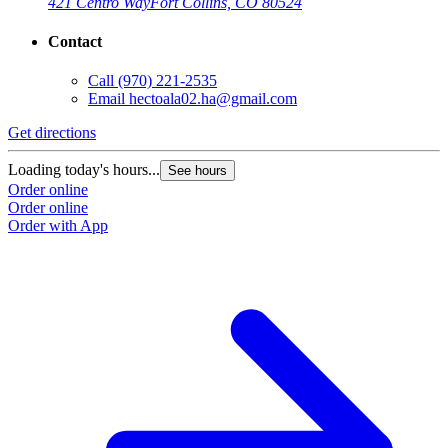
421 Centro Way
Fort Collins, CO 80524
Contact
Call
(970) 221-2535
Email
hectoala02.ha@gmail.com
Get directions
Loading today's hours...
See hours
Order online
Order online
Order with App