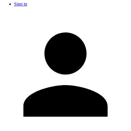
Sign in