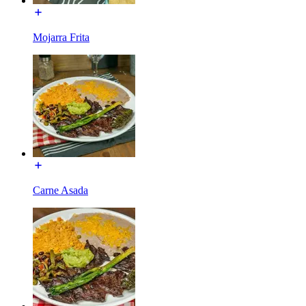
Mojarra Frita
Carne Asada