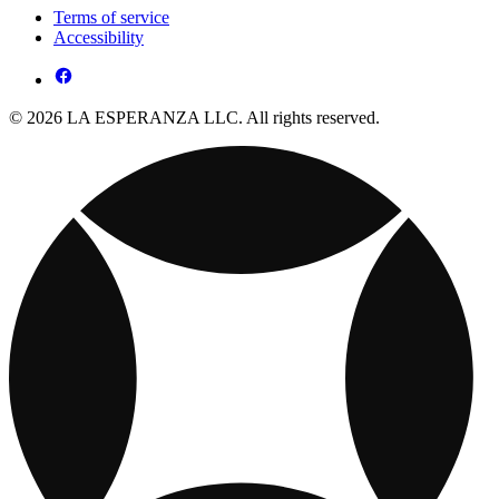
Terms of service
Accessibility
© 2026 LA ESPERANZA LLC. All rights reserved.