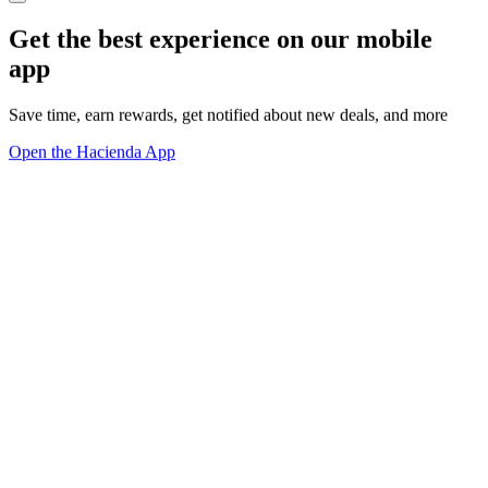
Get the best experience on our mobile
app
Save time, earn rewards, get notified about new deals, and more
Open the Hacienda App