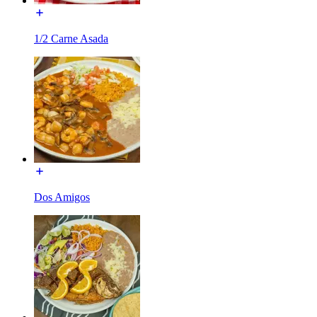
1/2 Carne Asada
Dos Amigos