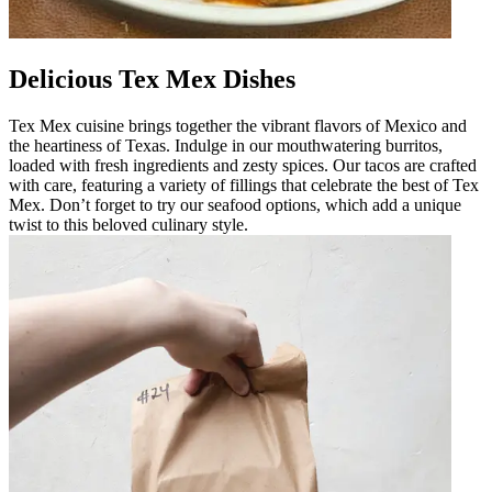
Delicious Tex Mex Dishes
Tex Mex cuisine brings together the vibrant flavors of Mexico and
the heartiness of Texas. Indulge in our mouthwatering burritos,
loaded with fresh ingredients and zesty spices. Our tacos are crafted
with care, featuring a variety of fillings that celebrate the best of Tex
Mex. Don’t forget to try our seafood options, which add a unique
twist to this beloved culinary style.