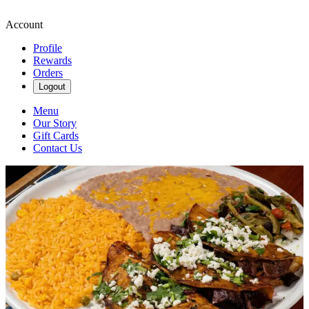
Account
Profile
Rewards
Orders
Logout
Menu
Our Story
Gift Cards
Contact Us